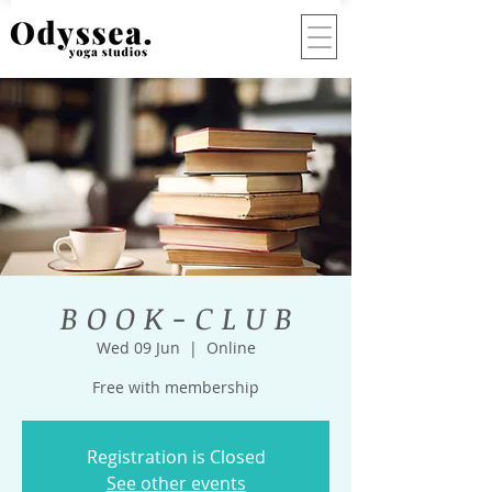
B O O K - C L U B
Wed 09 Jun
  |  
Online
Free with membership
Registration is Closed
See other events