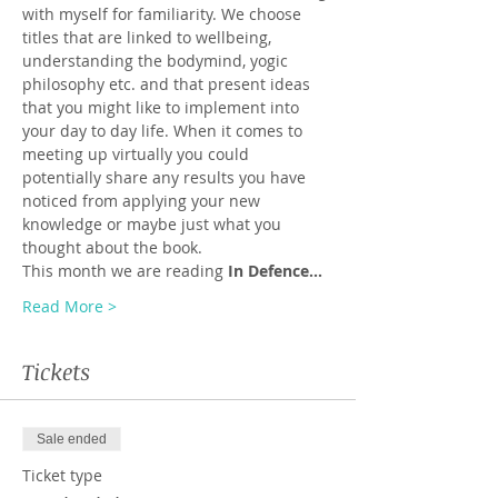
with myself for familiarity. We choose 
titles that are linked to wellbeing, 
understanding the bodymind, yogic 
philosophy etc. and that present ideas 
that you might like to implement into 
your day to day life. When it comes to 
meeting up virtually you could 
potentially share any results you have 
noticed from applying your new 
knowledge or maybe just what you 
thought about the book.
This month we are reading 
In Defence…
Read More >
Tickets
Sale ended
Ticket type