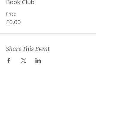
Book Club
Price
£0.00
Share This Event