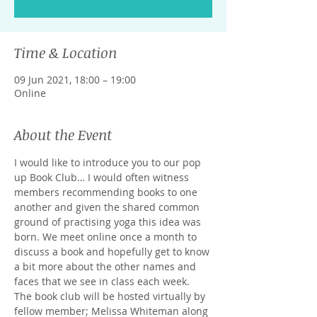
Time & Location
09 Jun 2021, 18:00 – 19:00
Online
About the Event
I would like to introduce you to our pop 
up Book Club… I would often witness 
members recommending books to one 
another and given the shared common 
ground of practising yoga this idea was 
born. We meet online once a month to 
discuss a book and hopefully get to know 
a bit more about the other names and 
faces that we see in class each week. 
The book club will be hosted virtually by 
fellow member; Melissa Whiteman along 