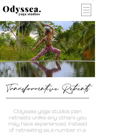
Transformative Retreats
Odyssea yoga studios plan
retreats unlike any others you
may have experienced. Instead
of retreating as a number in a