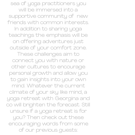
sea of yoga practitioners you
will be immersed into a
supportive community of new
friends with common interests.
In addition to sharing yoga
teachings the emphasis will be
on offering adventures just
outside of your comfort zone.
These challenges aim to
connect you with nature or
other cultures to encourage
personal growth and allow you
to gain insights into your own
mind. Whatever the current
climate of your sky like mind, a
yoga retreat with Georgina and
co will brighten the forecast. Still
unsure if a yoga retreat is for
you? Then check out these
encouraging words from some
of our previous guests: