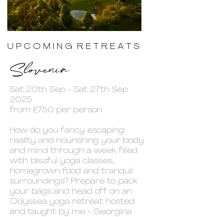
U P C O M I N G R E T R E A T S
Slovenia
Sat 20th Sep - Sat 27th Sep
2025
from £750 per person
How do you fancy escaping
reality and nourishing your body
and mind through a week filled
with blissful yoga classes,
homegrown food and tranquil
surroundings? Prepare to pack
your bags and head off on an
Odyssea yoga retreat hosted
and taught by me - Georgina