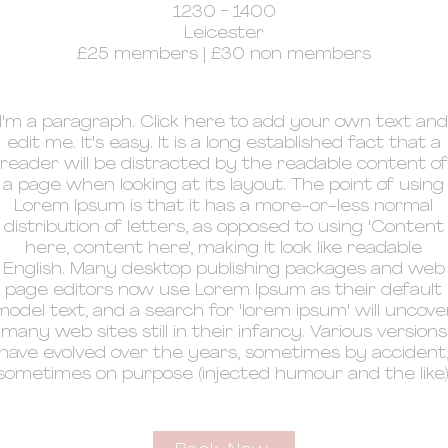
1230 - 1400
Leicester
£25 members | £30 non members
I'm a paragraph. Click here to add your own text and
edit me. It's easy. It is a long established fact that a
reader will be distracted by the readable content of
a page when looking at its layout. The point of using
Lorem Ipsum is that it has a more-or-less normal
distribution of letters, as opposed to using 'Content
here, content here', making it look like readable
English. Many desktop publishing packages and web
page editors now use Lorem Ipsum as their default
model text, and a search for 'lorem ipsum' will uncove
many web sites still in their infancy. Various versions
have evolved over the years, sometimes by accident
sometimes on purpose (injected humour and the like)