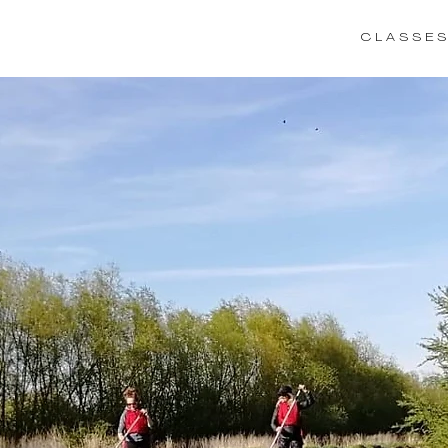
C L A S S E S