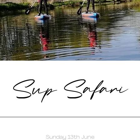
Sup Safari
Sunday 13th June