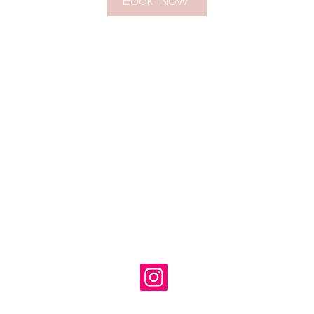
Book Now
georgina@odysseayogastudios.com
07971423725