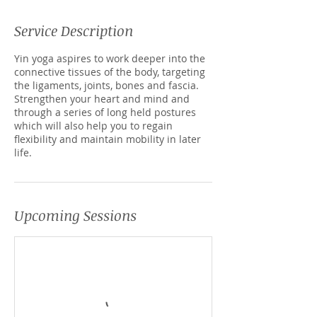
Service Description
Yin yoga aspires to work deeper into the
connective tissues of the body, targeting
the ligaments, joints, bones and fascia.
Strengthen your heart and mind and
through a series of long held postures
which will also help you to regain
flexibility and maintain mobility in later
life.
Upcoming Sessions