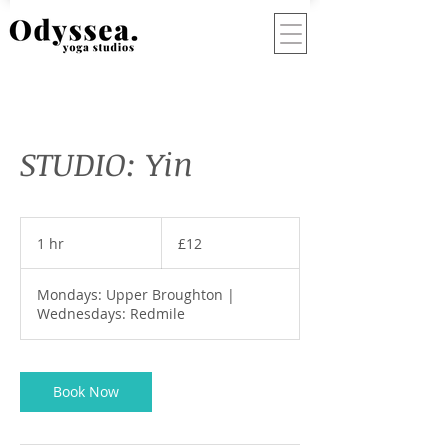
STUDIO: Yin
12
British
1 hr
1
£12
pounds
h
Mondays: Upper Broughton |
Wednesdays: Redmile
Book Now