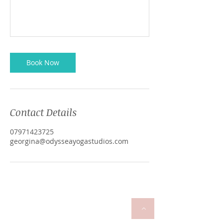
Book Now
Contact Details
07971423725
georgina@odysseayogastudios.com