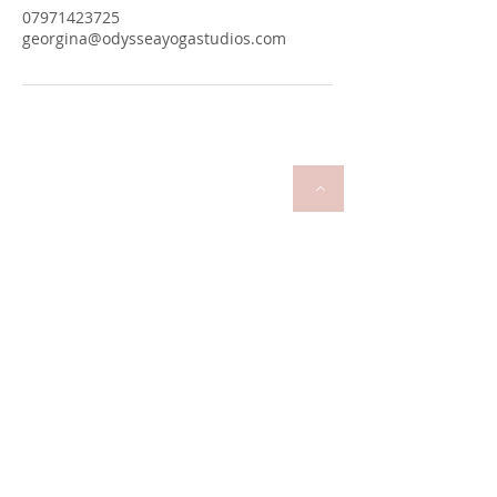
07971423725
georgina@odysseayogastudios.com
georgina@odysseayogastudios.com
07971423725