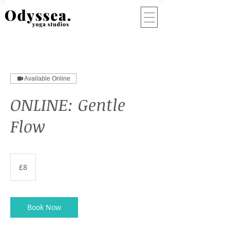
Available Online
ONLINE: Gentle
Flow
8
British
£8
pounds
Book Now