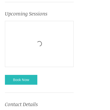
Upcoming Sessions
Book Now
Contact Details