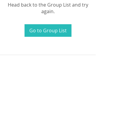
Head back to the Group List and try
again.
Go to Group List