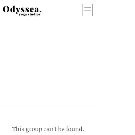
This group can't be found.