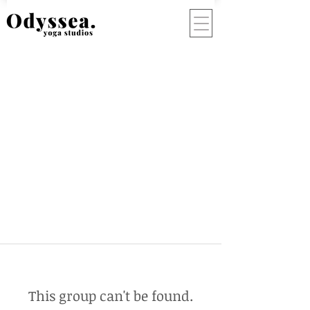
This group can't be found.