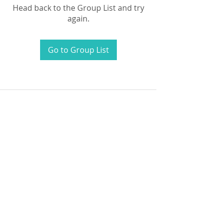
Head back to the Group List and try
again.
Go to Group List