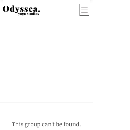
This group can't be found.