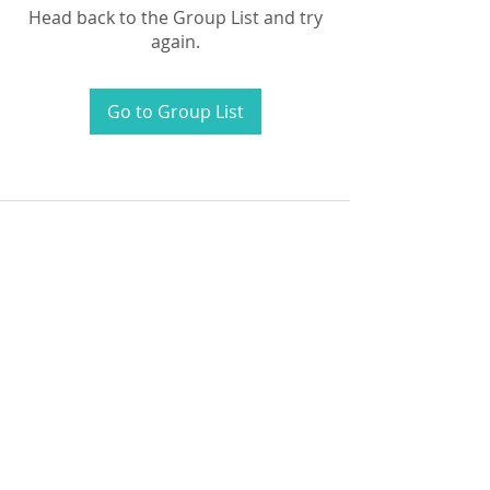
Head back to the Group List and try
again.
Go to Group List