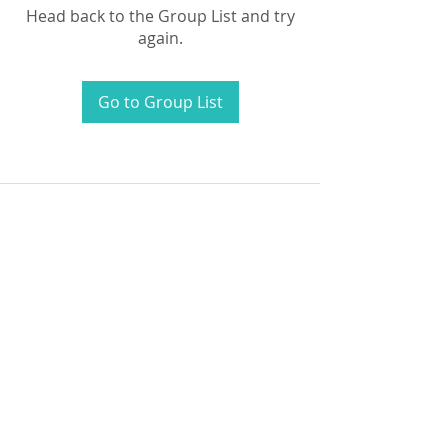
Head back to the Group List and try
again.
Go to Group List