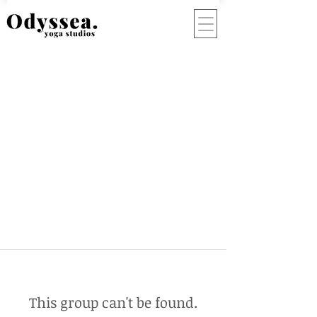
This group can't be found.