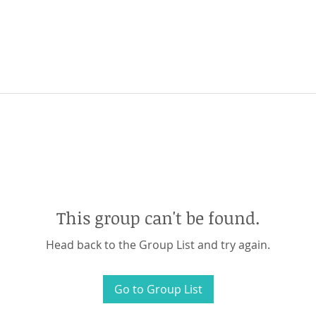
This group can't be found.
Head back to the Group List and try again.
Go to Group List