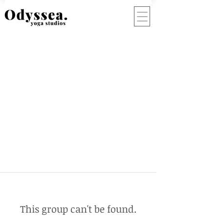
This group can't be found.