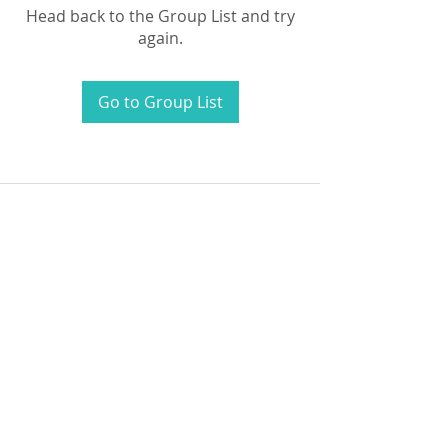
Head back to the Group List and try
again.
Go to Group List