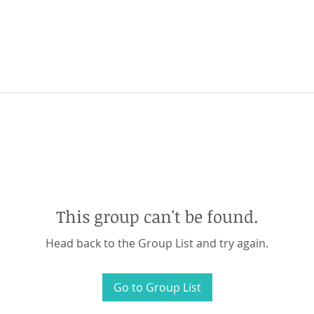
This group can't be found.
Head back to the Group List and try again.
Go to Group List