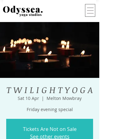
T W I L I G H T Y O G A
Sat 10 Apr
  |  
Melton Mowbray
Friday evening special
Tickets Are Not on Sale
See other events