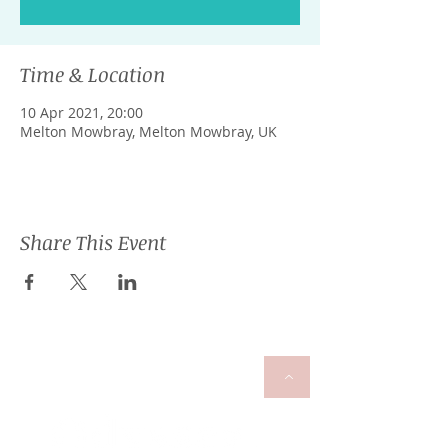
Time & Location
10 Apr 2021, 20:00
Melton Mowbray, Melton Mowbray, UK
Share This Event