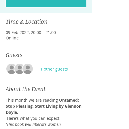
Time & Location
09 Feb 2022, 20:00 – 21:00
Online
Guests
+ 1 other guests
About the Event
This month we are reading 
Untamed: 
Stop Pleasing, Start Living by Glennon 
Doyle
.
 Here’s what you can expect:
'This book will liberate women - 