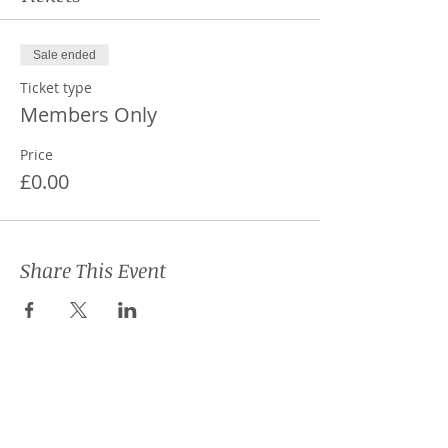
Sale ended
Ticket type
Members Only
Price
£0.00
Share This Event