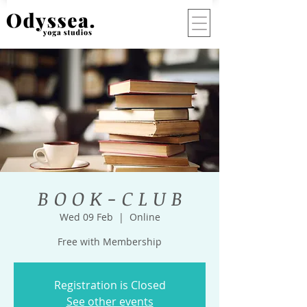
B O O K - C L U B
Wed 09 Feb
  |  
Online
Free with Membership
Registration is Closed
See other events