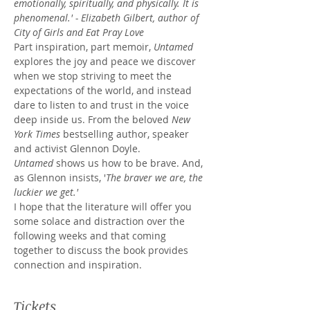
emotionally, spiritually, and physically. It is 
phenomenal.' - Elizabeth Gilbert, author of 
City of Girls and Eat Pray Love
Part inspiration, part memoir, 
Untamed 
explores the joy and peace we discover 
when we stop striving to meet the 
expectations of the world, and instead 
dare to listen to and trust in the voice 
deep inside us. From the beloved 
New 
York Times
 bestselling author, speaker 
and activist Glennon Doyle.
Untamed
 shows us how to be brave. And, 
as Glennon insists, '
The braver we are, the 
luckier we get.'
I hope that the literature will offer you 
some solace and distraction over the 
following weeks and that coming 
together to discuss the book provides 
connection and inspiration.
Tickets