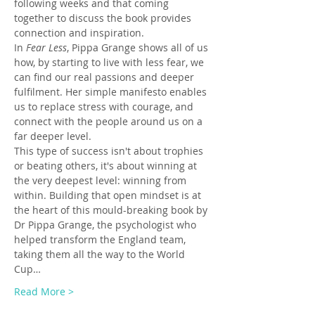
following weeks and that coming 
together to discuss the book provides 
connection and inspiration.
In 
Fear Less
, Pippa Grange shows all of us 
how, by starting to live with less fear, we 
can find our real passions and deeper 
fulfilment. Her simple manifesto enables 
us to replace stress with courage, and 
connect with the people around us on a 
far deeper level.
This type of success isn't about trophies 
or beating others, it's about winning at 
the very deepest level: winning from 
within. Building that open mindset is at 
the heart of this mould-breaking book by 
Dr Pippa Grange, the psychologist who 
helped transform the England team, 
taking them all the way to the World 
Cup…
Read More >