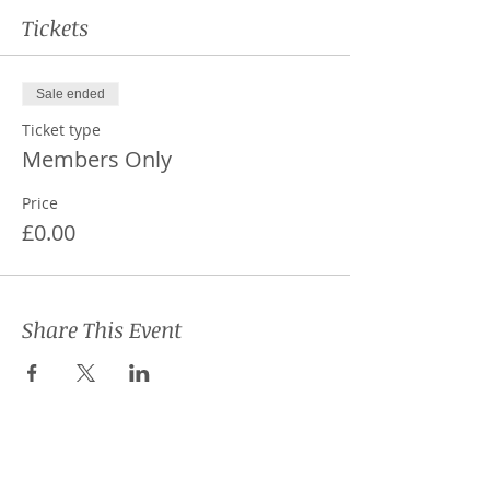
Tickets
Sale ended
Ticket type
Members Only
Price
£0.00
Share This Event