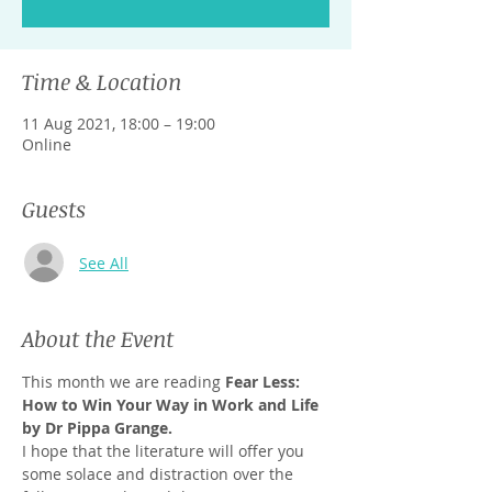
Time & Location
11 Aug 2021, 18:00 – 19:00
Online
Guests
See All
About the Event
This month we are reading 
Fear Less: 
How to Win Your Way in Work and Life 
by Dr Pippa Grange.
I hope that the literature will offer you 
some solace and distraction over the 