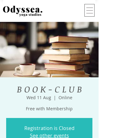
B O O K - C L U B
Wed 11 Aug
  |  
Online
Free with Membership
Registration is Closed
See other events