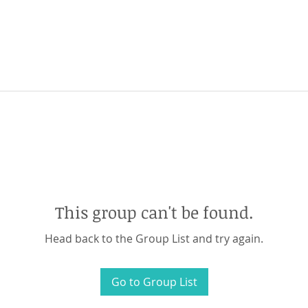
This group can't be found.
Head back to the Group List and try again.
Go to Group List