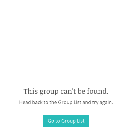
This group can't be found.
Head back to the Group List and try again.
Go to Group List