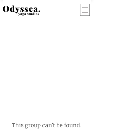
This group can't be found.