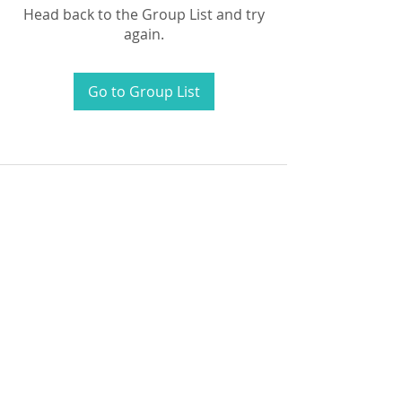
Head back to the Group List and try
again.
Go to Group List