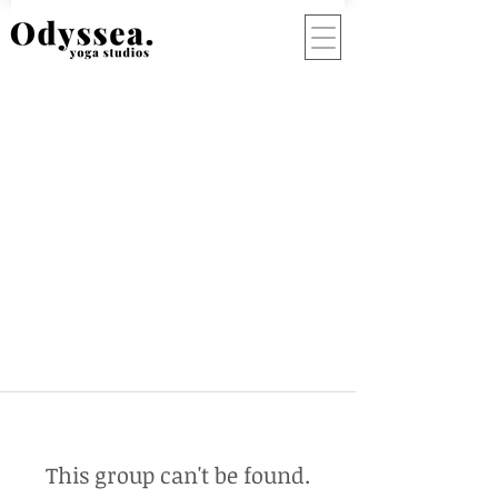
This group can't be found.