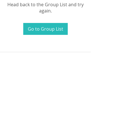
Head back to the Group List and try
again.
Go to Group List