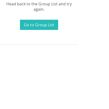
Head back to the Group List and try
again.
Go to Group List