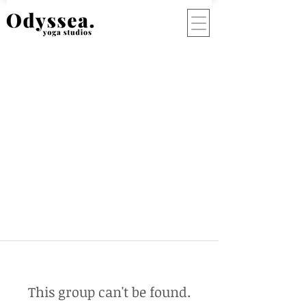
This group can't be found.