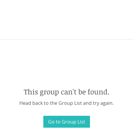
This group can't be found.
Head back to the Group List and try again.
Go to Group List